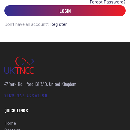
Forgot Password?
LOGIN
Don’t have an account?
Register
47 York Rd, Ilford IG1 3AD, United Kingdom
VIEW MAP LOCATION
QUICK LINKS
Home
Contact