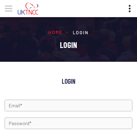
HOME
LOGIN
LOGIN
LOGIN